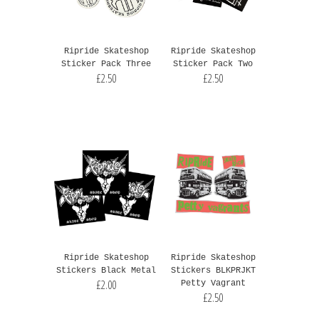
Ripride Skateshop
Ripride Skateshop
Sticker Pack Three
Sticker Pack Two
£2.50
£2.50
Ripride Skateshop
Ripride Skateshop
Stickers Black Metal
Stickers BLKPRJKT
£2.00
Petty Vagrant
£2.50