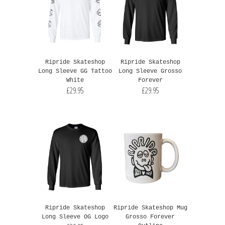
Ripride Skateshop
Ripride Skateshop
Long Sleeve GG Tattoo
Long Sleeve Grosso
White
Forever
£29.95
£29.95
Ripride Skateshop
Ripride Skateshop Mug
Long Sleeve OG Logo
Grosso Forever