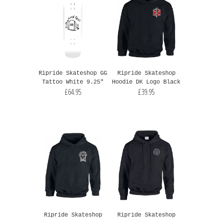
Ripride Skateshop GG
Ripride Skateshop
Tattoo White 9.25"
Hoodie DK Logo Black
£64.95
£39.95
Ripride Skateshop
Ripride Skateshop