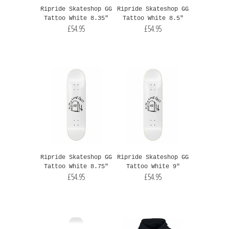
Ripride Skateshop GG
Ripride Skateshop GG
Tattoo White 8.35"
Tattoo White 8.5"
£54.95
£54.95
Ripride Skateshop GG
Ripride Skateshop GG
Tattoo White 8.75"
Tattoo White 9"
£54.95
£54.95