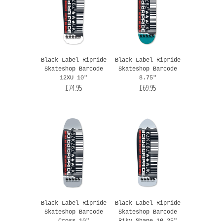
Black Label Ripride
Black Label Ripride
Skateshop Barcode
Skateshop Barcode
12XU 10"
8.75"
£74.95
£69.95
Black Label Ripride
Black Label Ripride
Skateshop Barcode
Skateshop Barcode