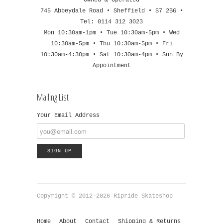
745 Abbeydale Road • Sheffield • S7 2BG •
Tel: 0114 312 3023
Mon 10:30am-1pm • Tue 10:30am-5pm • Wed
10:30am-5pm • Thu 10:30am-5pm • Fri
10:30am-4:30pm • Sat 10:30am-4pm • Sun By
Appointment
Mailing List
Your Email Address
Copyright © 2012-2026 Ripride Skateshop
Home
About
Contact
Shipping & Returns