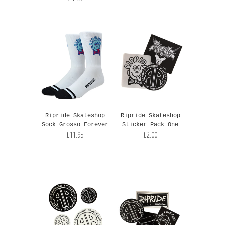
Ripride Skateshop
Ripride Skateshop
Sock Grosso Forever
Sticker Pack One
£11.95
£2.00