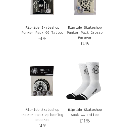
Ripride Skateshop
Ripride Skateshop
Punker Pack GG Tattoo
Punker Pack Grosso
£4.95
Forever
£4.95
Ripride Skateshop
Ripride Skateshop
Punker Pack Spiderleg
Sock GG Tattoo
£11.95
Records
£4.95