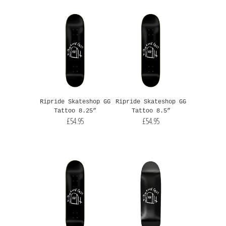
Ripride Skateshop GG
Ripride Skateshop GG
Tattoo 8.25”
Tattoo 8.5”
£54.95
£54.95