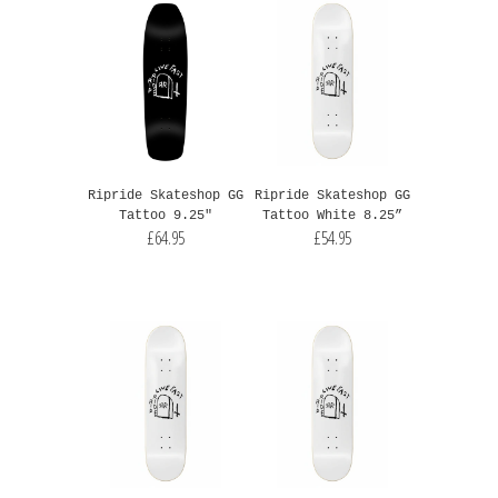
Ripride Skateshop GG
Ripride Skateshop GG
Tattoo 9.25"
Tattoo White 8.25”
£64.95
£54.95