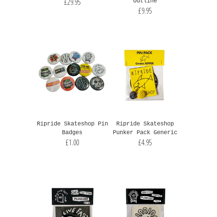
£29.95
Outline
£9.95
Ripride Skateshop Pin
Ripride Skateshop
Badges
Punker Pack Generic
£1.00
£4.95