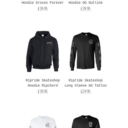
Hoodie Grosso Forever
Hoodie OG Outline
£39.95
£39.95
Ripride Skateshop
Ripride Skateshop
Hoodie Ripchord
Long Sleeve GG Tattoo
£39.95
£29.95