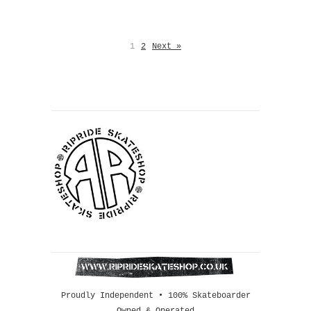
1
2
Next »
Proudly Independent • 100% Skateboarder
Owned & Operated