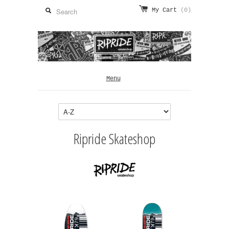
My Cart
(0)
Menu
Ripride Skateshop