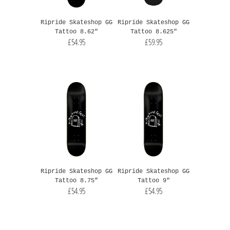
Ripride Skateshop GG
Ripride Skateshop GG
Tattoo 8.62"
Tattoo 8.625"
£54.95
£59.95
Ripride Skateshop GG
Ripride Skateshop GG
Tattoo 8.75”
Tattoo 9"
£54.95
£54.95