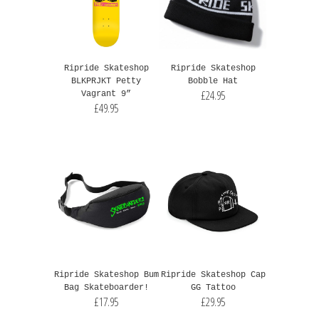
Ripride Skateshop
Ripride Skateshop
BLKPRJKT Petty
Bobble Hat
£24.95
Vagrant 9”
£49.95
Ripride Skateshop Bum
Ripride Skateshop Cap
Bag Skateboarder!
GG Tattoo
£17.95
£29.95