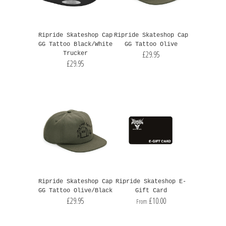
Ripride Skateshop Cap
Ripride Skateshop Cap
GG Tattoo Black/White
GG Tattoo Olive
£29.95
Trucker
£29.95
Ripride Skateshop Cap
Ripride Skateshop E-
GG Tattoo Olive/Black
Gift Card
£29.95
£10.00
From