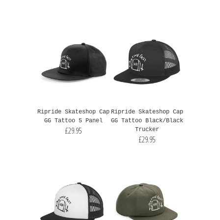
Ripride Skateshop Cap
Ripride Skateshop Cap
GG Tattoo 5 Panel
GG Tattoo Black/Black
£29.95
Trucker
£29.95