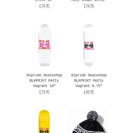
Cross 10"
Riky Shape 10.25"
£74.95
£74.95
Ripride Skateshop
Ripride Skateshop
BLKPRJKT Petty
BLKPRJKT Petty
Vagrant 10”
Vagrant 8.75”
£79.95
£49.95