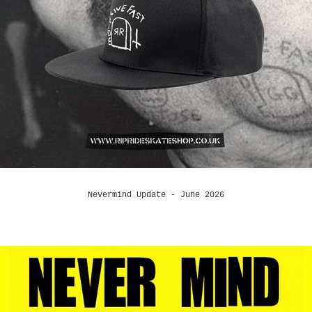
Nevermind Update - June 2026