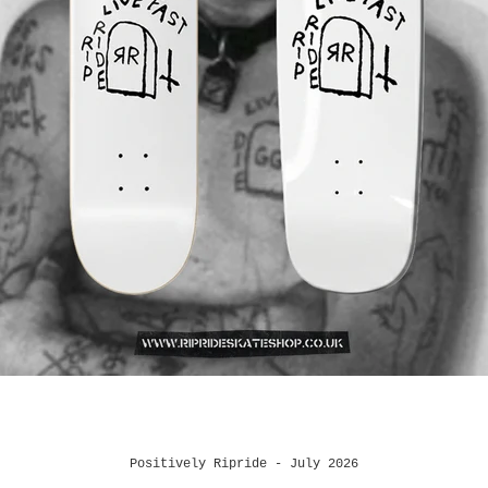
Positively Ripride - July 2026