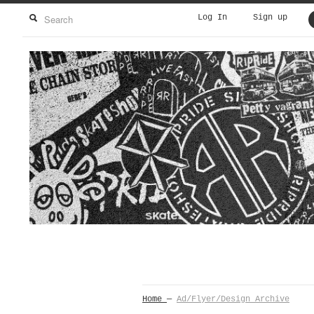
Log In
Sign up
Home
—
Ad/Flyer/Design Archive