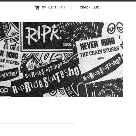
My Cart
(0)
Check Out