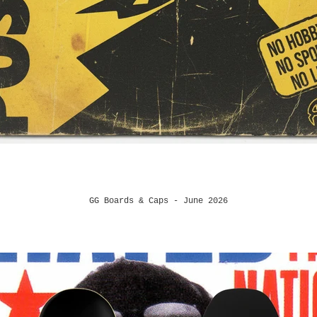
GG Boards & Caps - June 2026