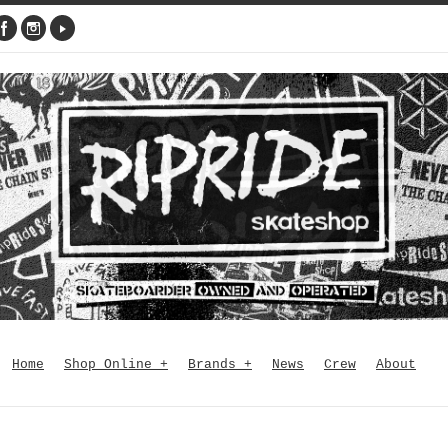
Home
Shop Online
+
Brands
+
News
Crew
About