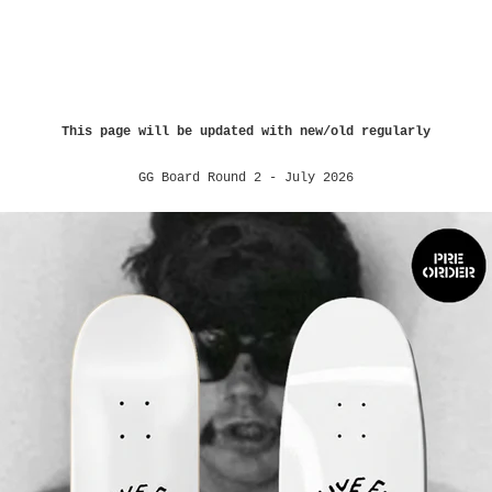
This page will be updated with new/old regularly
GG Board Round 2 - July 2026