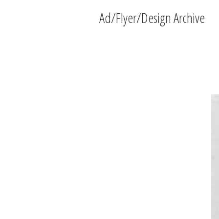
Ad/Flyer/Design Archive