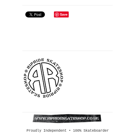
Save
Proudly Independent • 100% Skateboarder