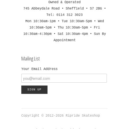
Owned & Operated
745 Abbeydale Road • Sheffield • S7 2BG •
Tel: 0114 312 3023
Mon 10:30am-1pm • Tue 10:30am-5pm • Wed
10:30am-5pm • Thu 10:30am-5pm • Fri
10:30am-4:30pm • Sat 10:30am-4pm • Sun By
Appointment
Mailing List
Your Email Address
Copyright © 2012-2026 Ripride Skateshop