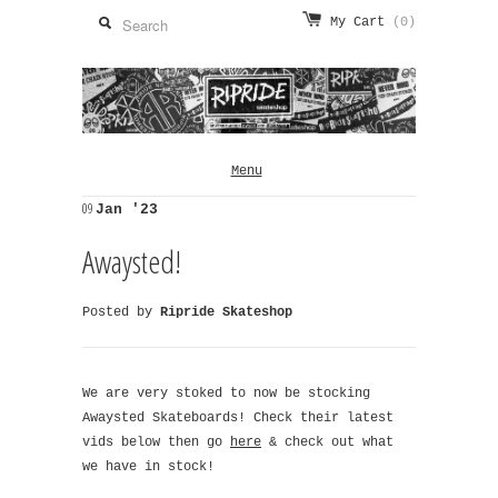
My Cart
(0)
Menu
09
Jan '23
Awaysted!
Posted by
Ripride Skateshop
We are very stoked to now be stocking
Awaysted Skateboards! Check their latest
vids below then go
here
& check out what
we have in stock!