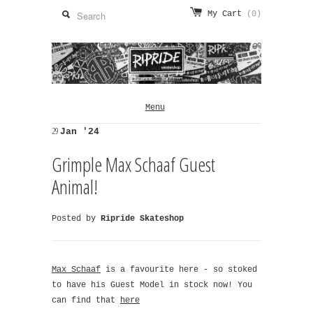
My Cart
(0)
Menu
29
Jan '24
Grimple Max Schaaf Guest
Animal!
Posted by
Ripride Skateshop
Max Schaaf
is a favourite here - so stoked
to have his Guest Model in stock now! You
can find that
here