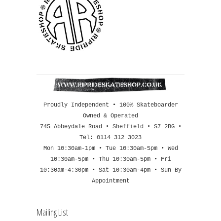
Proudly Independent • 100% Skateboarder
Owned & Operated
745 Abbeydale Road • Sheffield • S7 2BG •
Tel: 0114 312 3023
Mon 10:30am-1pm • Tue 10:30am-5pm • Wed
10:30am-5pm • Thu 10:30am-5pm • Fri
10:30am-4:30pm • Sat 10:30am-4pm • Sun By
Appointment
Mailing List