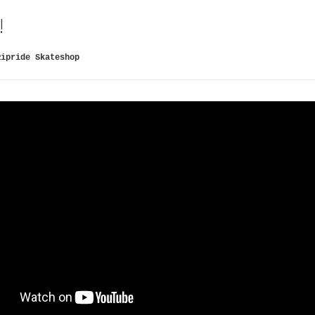
!
Ripride Skateshop