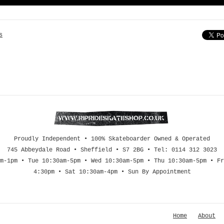
s
Proudly Independent • 100% Skateboarder Owned & Operated
745 Abbeydale Road • Sheffield • S7 2BG • Tel: 0114 312 3023
m-1pm • Tue 10:30am-5pm • Wed 10:30am-5pm • Thu 10:30am-5pm • Fr
4:30pm • Sat 10:30am-4pm • Sun By Appointment
Home
About