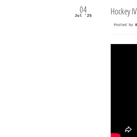
04
Hockey IV
Jul '25
Posted by