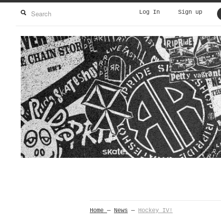
Log In
Sign up
Home
—
News
—
Hockey IV!