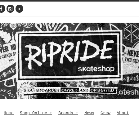
Home
Shop Online
+
Brands
+
News
Crew
About