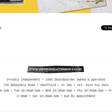
s
Proudly Independent • 100% Skateboarder Owned & Operated
745 Abbeydale Road • Sheffield • S7 2BG • Tel: 0114 312 3023
m-1pm • Tue 10:30am-5pm • Wed 10:30am-5pm • Thu 10:30am-5pm • Fr
4:30pm • Sat 10:30am-4pm • Sun By Appointment