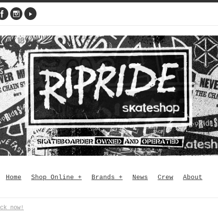
Home
Shop Online
+
Brands
+
News
Crew
About
ck now!