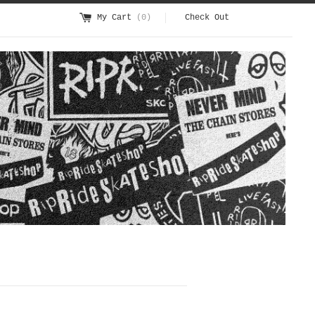
My Cart
(0)
Check Out