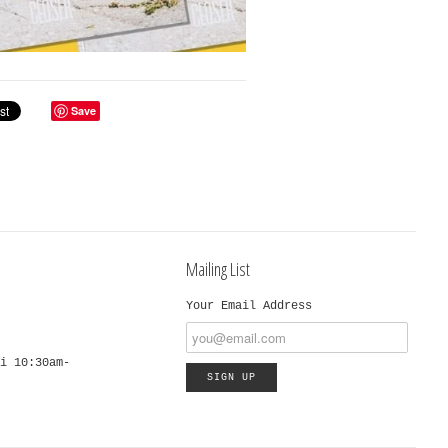
Save
Mailing List
Your Email Address
i 10:30am-