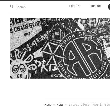
Log In
Sign up
Home
—
News
—
Latest Closer Mag in sto