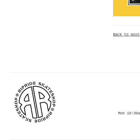
Back to post
Mon 10:30a