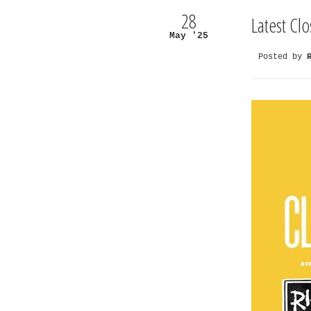
28
Latest Cl
May '25
Posted by