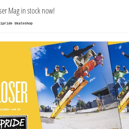
oser Mag in stock now!
Ripride Skateshop