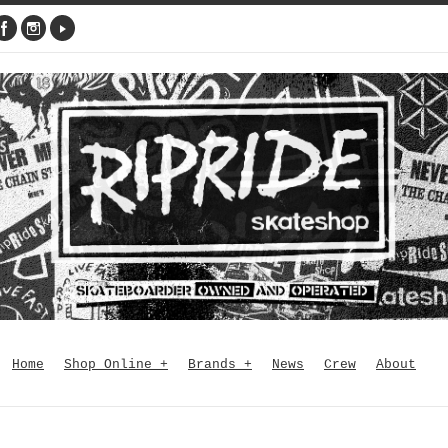
Home
Shop Online
+
Brands
+
News
Crew
About