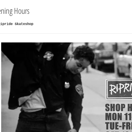
ning Hours
Ripride Skateshop