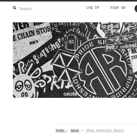
Log In
Sign up
Home
—
News
—
Shop Opening Hours