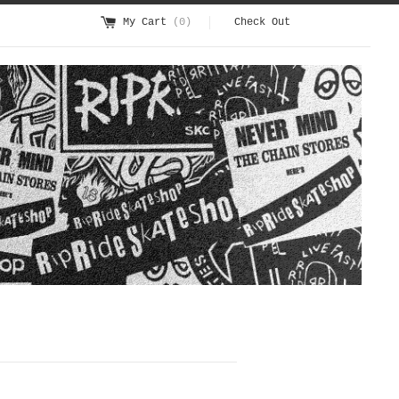
My Cart
(0)
Check Out