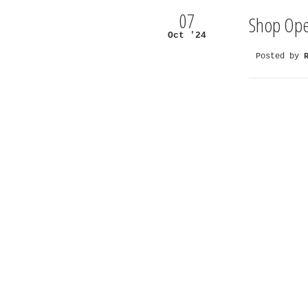
07
Shop Ope
Oct '24
Posted by