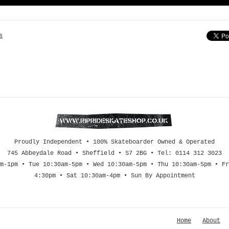
s
Proudly Independent • 100% Skateboarder Owned & Operated
745 Abbeydale Road • Sheffield • S7 2BG • Tel: 0114 312 3023
m-1pm • Tue 10:30am-5pm • Wed 10:30am-5pm • Thu 10:30am-5pm • Fr
4:30pm • Sat 10:30am-4pm • Sun By Appointment
Home
About