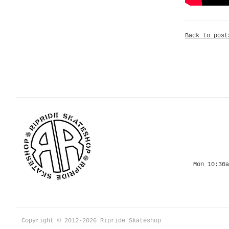
Back to post
Mon 10:30a
Copyright © 2012-2026 Ripride Skateshop