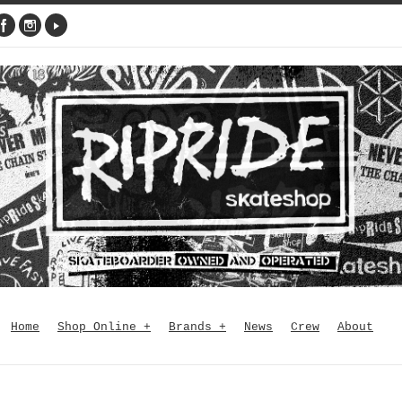
Home
Shop Online
+
Brands
+
News
Crew
About