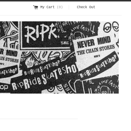
My Cart
(0)
Check Out