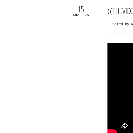
15
((THEVID
Aug '25
Posted by