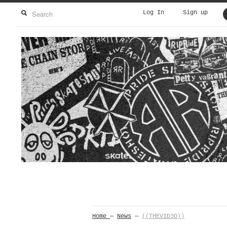
Log In
Sign up
Home
—
News
—
((THEVID3O))