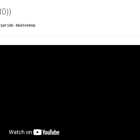
3O))
Ripride Skateshop