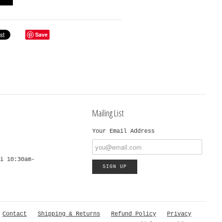
Save
Mailing List
Your Email Address
i 10:30am-
Contact
Shipping & Returns
Refund Policy
Privacy