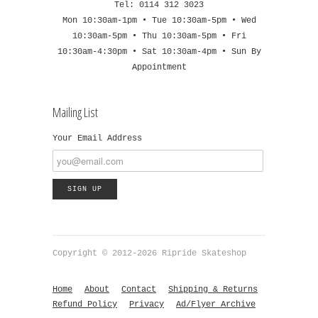
Tel: 0114 312 3023
Mon 10:30am-1pm • Tue 10:30am-5pm • Wed
10:30am-5pm • Thu 10:30am-5pm • Fri
10:30am-4:30pm • Sat 10:30am-4pm • Sun By
Appointment
Mailing List
Your Email Address
Copyright © 2012-2026 Ripride Skateshop
Home
About
Contact
Shipping & Returns
Refund Policy
Privacy
Ad/Flyer Archive