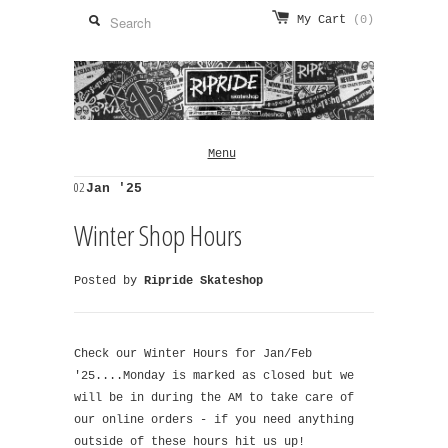
My Cart
(0)
Menu
02
Jan '25
Winter Shop Hours
Posted by
Ripride Skateshop
Check our Winter Hours for Jan/Feb
'25....Monday is marked as closed but we
will be in during the AM to take care of
our online orders - if you need anything
outside of these hours hit us up!