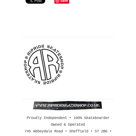
Save
Proudly Independent • 100% Skateboarder
Owned & Operated
745 Abbeydale Road • Sheffield • S7 2BG •