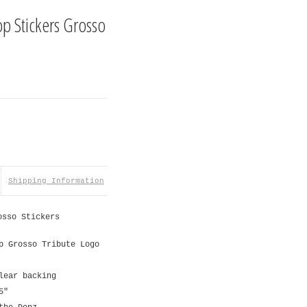
op Stickers Grosso
Shipping Information
osso Stickers
p Grosso Tribute Logo
lear backing
5"