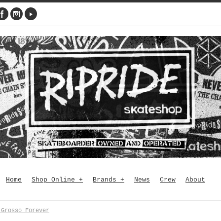
Home
Shop Online
+
Brands
+
News
Crew
About
 Grosso Forever