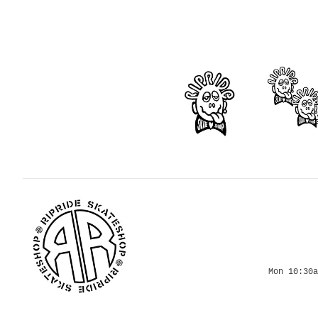
Mon 10:30a