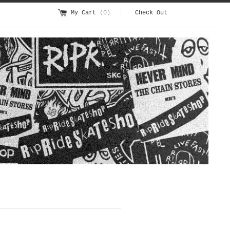
My Cart
(0)
Check Out