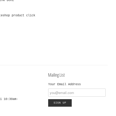
the Donz
teshop product click
Mailing List
Your Email Address
i 10:30am-