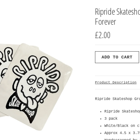
Ripride Skatesh
Forever
£2.00
Product Description
Ripride Skateshop Gr
Ripride Skatesho
3 pack
White/Black on c
Approx 4.5 x 3.7