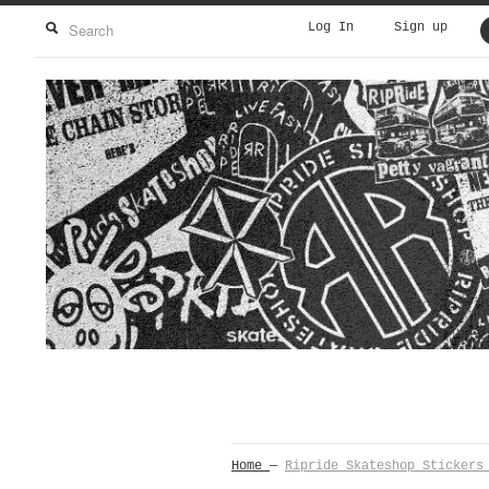
Log In
Sign up
Home
—
Ripride Skateshop Stickers