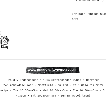
Handscreened by 
For more Ripride Ska
here
Proudly Independent • 100% Skateboarder Owned & Operated
745 Abbeydale Road • Sheffield • S7 2BG • Tel: 0114 312 3023
m-1pm • Tue 10:30am-5pm • Wed 10:30am-5pm • Thu 10:30am-5pm • Fr
4:30pm • Sat 10:30am-4pm • Sun By Appointment