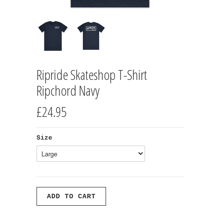
Ripride Skateshop T-Shirt
Ripchord Navy
£24.95
Size