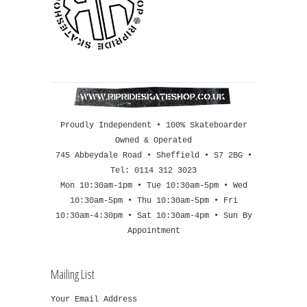
Proudly Independent • 100% Skateboarder
Owned & Operated
745 Abbeydale Road • Sheffield • S7 2BG •
Tel: 0114 312 3023
Mon 10:30am-1pm • Tue 10:30am-5pm • Wed
10:30am-5pm • Thu 10:30am-5pm • Fri
10:30am-4:30pm • Sat 10:30am-4pm • Sun By
Appointment
Mailing List
Your Email Address