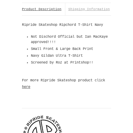
Product Description
Shipping Information
Ripride Skateshop Ripchord T-Shirt Navy
Not Dischord Official but Ian MacKaye
approved!!!!
Small Front & Large Back Print
Navy Gildan Ultra T-Shirt
Screened by Roz at Printshop!!
For more Ripride Skateshop product click
here