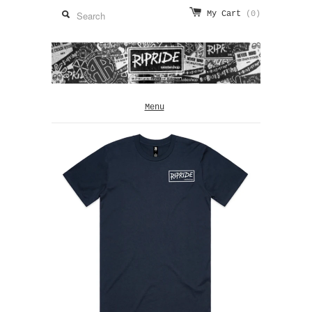
My Cart
(0)
Menu